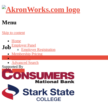
Menu
Skip to content
Home
Employer Panel
Job
Employer Registration
Membership Pricing
Radio Jingle
Advanced Search
Supported By
Login
Register