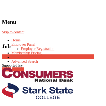
Menu
Skip to content
Home
Employer Panel
Job
Employer Registration
Membership Pricing
Job Post Packages
Radio Jingle
Advanced Search
Supported By
Login
Register