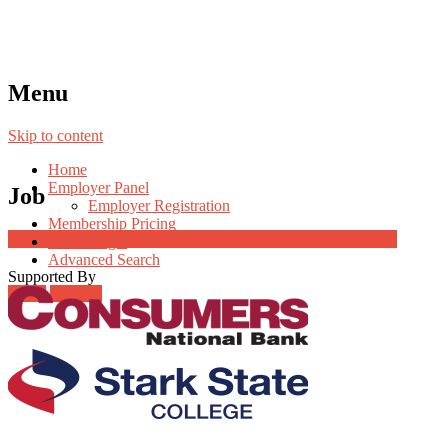
Menu
Skip to content
Home
Employer Panel
Job
Employer Registration
Membership Pricing
Job Post Packages
Radio Jingle
Advanced Search
Supported By
Login
Register