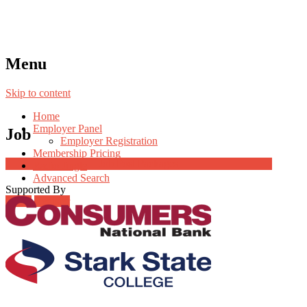
Menu
Skip to content
Home
Employer Panel
Job
Employer Registration
Membership Pricing
Job Post Packages
Radio Jingle
Advanced Search
Supported By
Login
Register