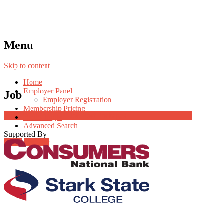
Menu
Skip to content
Home
Employer Panel
Job
Employer Registration
Membership Pricing
Job Post Packages
Radio Jingle
Advanced Search
Supported By
Login
Register