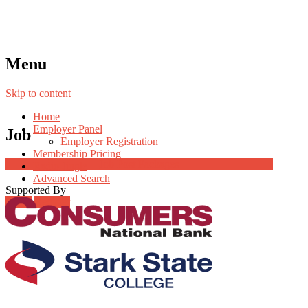
Menu
Skip to content
Home
Employer Panel
Job
Employer Registration
Membership Pricing
Job Post Packages
Radio Jingle
Advanced Search
Supported By
Login
Register