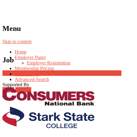
Menu
Skip to content
Home
Employer Panel
Job
Employer Registration
Membership Pricing
Job Post Packages
Radio Jingle
Advanced Search
Supported By
Login
Register