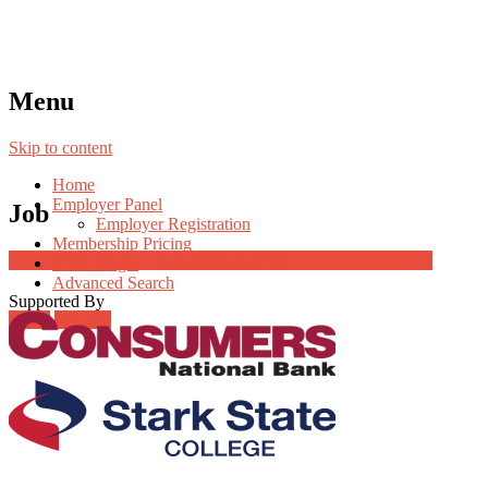
Menu
Skip to content
Home
Employer Panel
Job
Employer Registration
Membership Pricing
Job Post Packages
Radio Jingle
Advanced Search
Supported By
Login
Register