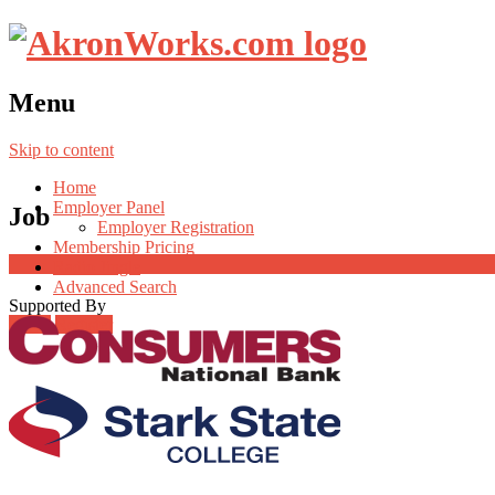
Menu
Skip to content
Home
Employer Panel
Job
Employer Registration
Membership Pricing
Radio Jingle
Advanced Search
Supported By
Login
Register