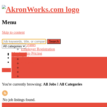
Menu
Skip to content
Home
Employer Panel
Employer Registration
Membership Pricing
All Jobs ▾
Radio Jingle
All Jobs
Advanced Search
Freelance
Full-time
Login
Register
Internship
Part-time
You're currently browsing:
All Jobs
I
All Categories
No job listings found.