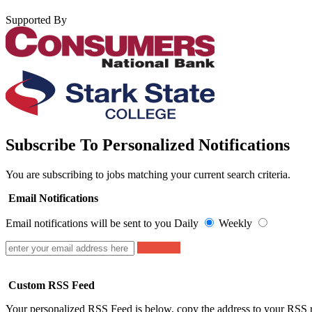
Supported By
Subscribe To Personalized Notifications
You are subscribing to jobs matching your current search criteria.
Email Notifications
Email notifications will be sent to you
Daily
Weekly
Subscribe
Custom RSS Feed
Your personalized RSS Feed is below, copy the address to your RSS r