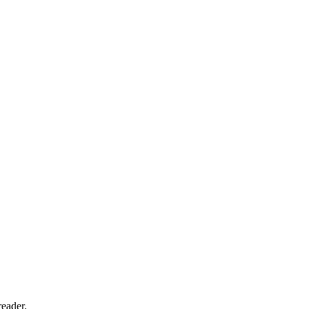
eader.