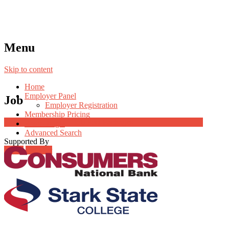
Menu
Skip to content
Home
Employer Panel
Job
Employer Registration
Membership Pricing
Job Post Packages
Radio Jingle
Advanced Search
Supported By
Login
Register