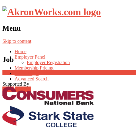
Menu
Skip to content
Home
Employer Panel
Job
Employer Registration
Membership Pricing
Radio Jingle
Advanced Search
Supported By
Login
Register