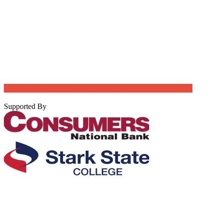
Login
Register
Job Post Packages
Supported By