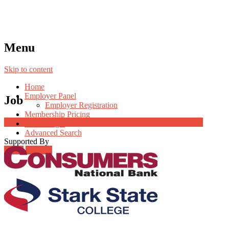
Menu
Skip to content
Home
Employer Panel
Job
Employer Registration
Membership Pricing
Job Post Packages
Radio Jingle
Advanced Search
Supported By
Login
Register