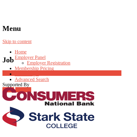
Menu
Skip to content
Home
Employer Panel
Job
Employer Registration
Membership Pricing
Job Post Packages
Radio Jingle
Advanced Search
Supported By
Login
Register