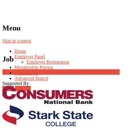
Menu
Skip to content
Home
Employer Panel
Job
Employer Registration
Membership Pricing
Job Post Packages
Radio Jingle
Advanced Search
Supported By
Login
Register