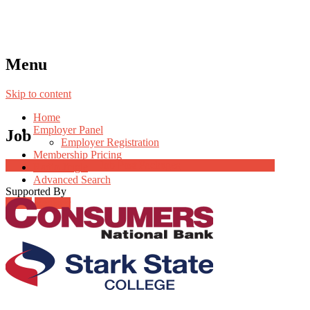
Menu
Skip to content
Home
Employer Panel
Job
Employer Registration
Membership Pricing
Job Post Packages
Radio Jingle
Advanced Search
Supported By
Login
Register