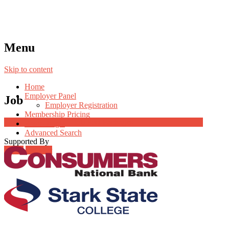
Menu
Skip to content
Home
Employer Panel
Job
Employer Registration
Membership Pricing
Job Post Packages
Radio Jingle
Advanced Search
Supported By
Login
Register