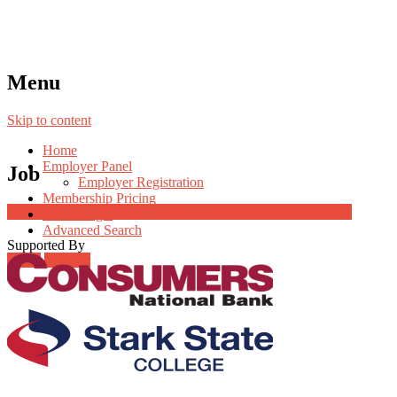
Menu
Skip to content
Home
Employer Panel
Job
Employer Registration
Membership Pricing
Job Post Packages
Radio Jingle
Advanced Search
Supported By
Login
Register