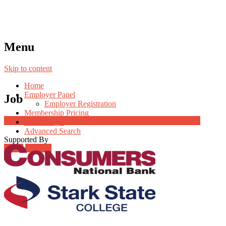
Menu
Skip to content
Home
Employer Panel
Job
Employer Registration
Membership Pricing
Job Post Packages
Radio Jingle
Advanced Search
Supported By
Login
Register