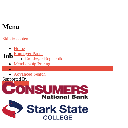
Menu
Skip to content
Home
Employer Panel
Job
Employer Registration
Membership Pricing
Job Post Packages
Radio Jingle
Advanced Search
Supported By
Login
Register