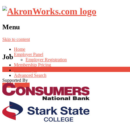
Menu
Skip to content
Home
Employer Panel
Job
Employer Registration
Membership Pricing
Radio Jingle
Advanced Search
Supported By
Login
Register