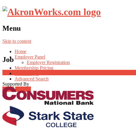
Menu
Skip to content
Home
Employer Panel
Job
Employer Registration
Membership Pricing
Radio Jingle
Advanced Search
Supported By
Login
Register