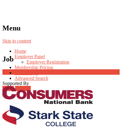
Menu
Skip to content
Home
Employer Panel
Job
Employer Registration
Membership Pricing
Job Post Packages
Radio Jingle
Advanced Search
Supported By
Login
Register