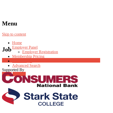
Menu
Skip to content
Home
Employer Panel
Job
Employer Registration
Membership Pricing
Job Post Packages
Radio Jingle
Advanced Search
Supported By
Login
Register