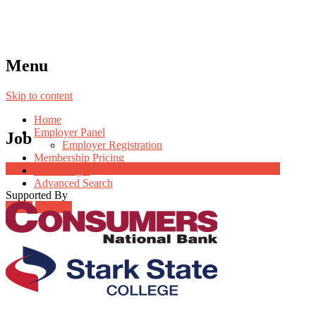
Menu
Skip to content
Home
Employer Panel
Job
Employer Registration
Membership Pricing
Job Post Packages
Radio Jingle
Advanced Search
Supported By
Login
Register