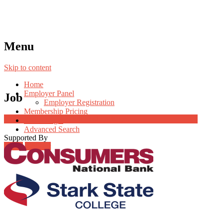
Menu
Skip to content
Home
Employer Panel
Job
Employer Registration
Membership Pricing
Job Post Packages
Radio Jingle
Advanced Search
Supported By
Login
Register