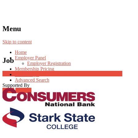
Menu
Skip to content
Home
Employer Panel
Job
Employer Registration
Membership Pricing
Job Post Packages
Radio Jingle
Advanced Search
Supported By
Login
Register