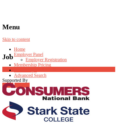
Menu
Skip to content
Home
Employer Panel
Job
Employer Registration
Membership Pricing
Job Post Packages
Radio Jingle
Advanced Search
Supported By
Login
Register