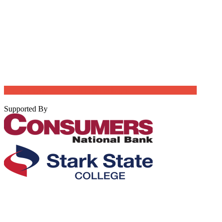
Login
Register
Job Post Packages
Supported By