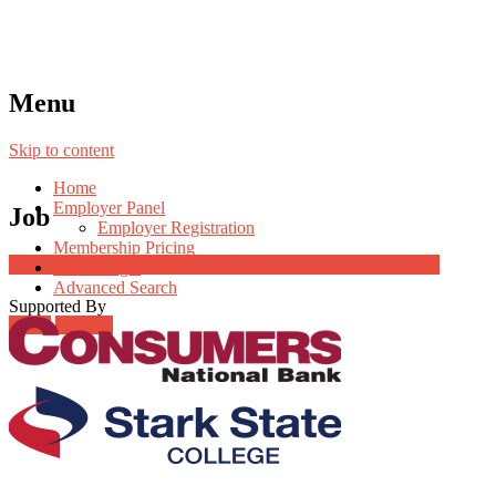
Menu
Skip to content
Home
Employer Panel
Job
Employer Registration
Membership Pricing
Job Post Packages
Radio Jingle
Advanced Search
Supported By
Login
Register