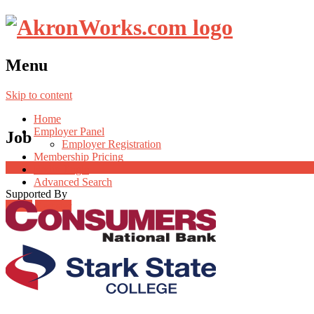
Menu
Skip to content
Home
Employer Panel
Job
Employer Registration
Membership Pricing
Radio Jingle
Advanced Search
Supported By
Login
Register