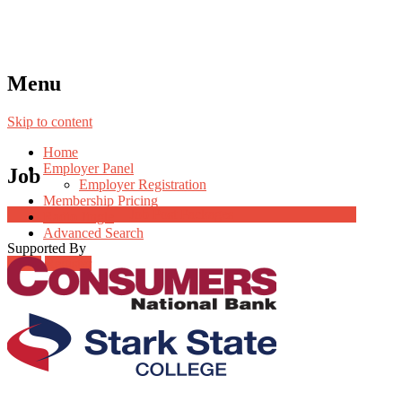
Menu
Skip to content
Home
Employer Panel
Job
Employer Registration
Membership Pricing
Job Post Packages
Radio Jingle
Advanced Search
Supported By
Login
Register