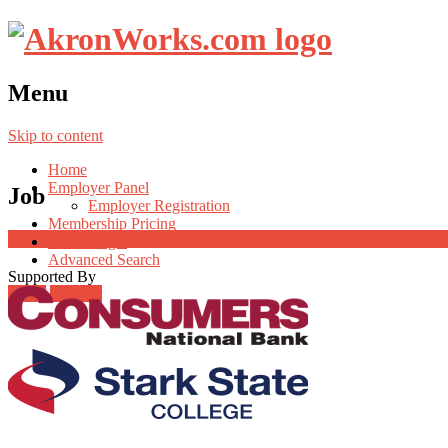
Menu
Skip to content
Home
Employer Panel
Job
Employer Registration
Membership Pricing
Radio Jingle
Advanced Search
Supported By
Login
Register