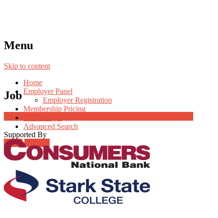
Menu
Skip to content
Home
Employer Panel
Job
Employer Registration
Membership Pricing
Job Post Packages
Radio Jingle
Advanced Search
Supported By
Login
Register