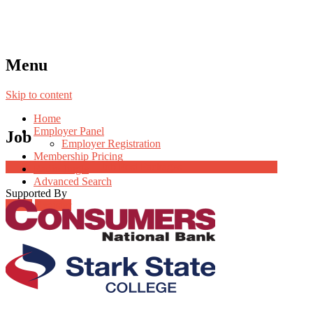
Menu
Skip to content
Home
Employer Panel
Job
Employer Registration
Membership Pricing
Job Post Packages
Radio Jingle
Advanced Search
Supported By
Login
Register