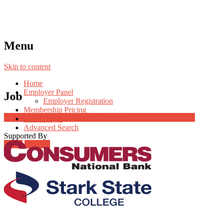
Menu
Skip to content
Home
Employer Panel
Job
Employer Registration
Membership Pricing
Job Post Packages
Radio Jingle
Advanced Search
Supported By
Login
Register